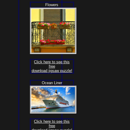
Flowers
Click here to see this
free
download jigsaw puzzle!
Ocean Liner
Click here to see this
free