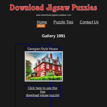
Home
Puzzle Tips
Contact Us
Gallery 1991
Georgian-Style House
Click here to see this
free
download jigsaw puzzle!