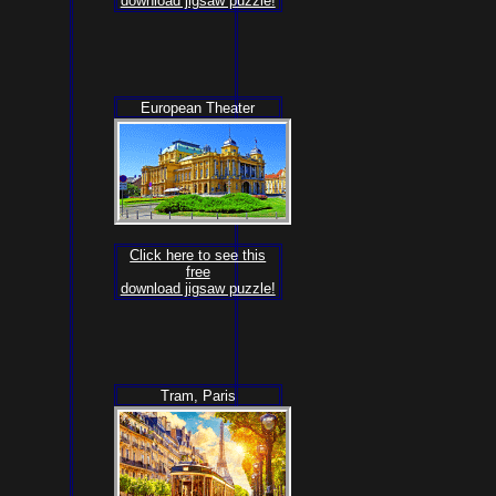
download jigsaw puzzle!
European Theater
Click here to see this
free
download jigsaw puzzle!
Tram, Paris