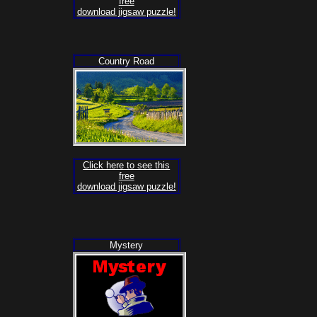
free
download jigsaw puzzle!
Country Road
Click here to see this
free
download jigsaw puzzle!
Mystery