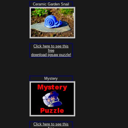
Ceramic Garden Snail
Click here to see this
free
download jigsaw puzzle!
Mystery
Click here to see this