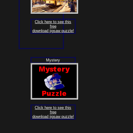
Click here to see this
free
download jigsaw puzzle!
Mystery
Click here to see this
free
download jigsaw puzzle!