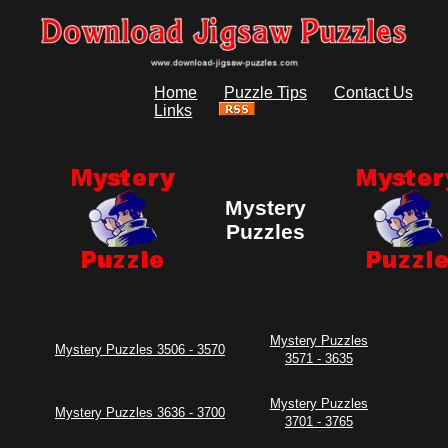
Home
Puzzle Tips
Contact Us
Links
Mystery
Puzzles
Mystery Puzzles
Mystery Puzzles 3506 - 3570
3571 - 3635
Mystery Puzzles
Mystery Puzzles 3636 - 3700
3701 - 3765