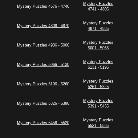
Mystery Puzzles
Mystery Puzzles 4676 - 4740
4741 - 4805
Mystery Puzzles
Mystery Puzzles 4806 - 4870
4871 - 4935
Mystery Puzzles
Mystery Puzzles 4936 - 5000
5001 - 5065
Mystery Puzzles
Mystery Puzzles 5066 - 5130
5131 - 5195
Mystery Puzzles
Mystery Puzzles 5196 - 5260
5261 - 5325
Mystery Puzzles
Mystery Puzzles 5326 - 5390
5391 - 5455
Mystery Puzzles
Mystery Puzzles 5456 - 5520
5521 - 5585