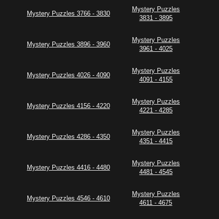
Mystery Puzzles
Mystery Puzzles 3766 - 3830
3831 - 3895
Mystery Puzzles
Mystery Puzzles 3896 - 3960
3961 - 4025
Mystery Puzzles
Mystery Puzzles 4026 - 4090
4091 - 4155
Mystery Puzzles
Mystery Puzzles 4156 - 4220
4221 - 4285
Mystery Puzzles
Mystery Puzzles 4286 - 4350
4351 - 4415
Mystery Puzzles
Mystery Puzzles 4416 - 4480
4481 - 4545
Mystery Puzzles
Mystery Puzzles 4546 - 4610
4611 - 4675