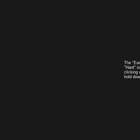
The "Eas
"Hard" i
clicking 
hold down