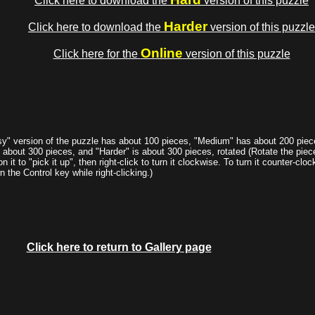
Click here to download the
version of this puzzle
Harder
Click here to download the
version of this puzzle
Online
Click here for the
version of this puzzle
y" version of the puzzle has about 100 pieces, "Medium" has about 200 piec
s about 300 pieces, and "Harder" is about 300 pieces, rotated (Rotate the piece
on it to "pick it up", then right-click to turn it clockwise. To turn it counter-clo
 the Control key while right-clicking.)
Click here to return to Gallery page