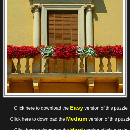
Easy
Click here to download the
version of this puzzle
Medium
Click here to download the
version of this puzzl
Hard