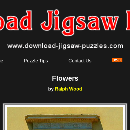
e
Puzzle Tips
Contact Us
Flowers
by
Ralph Wood