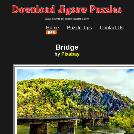
Home
Puzzle Tips
Contact Us
Bridge
by
Pixabay