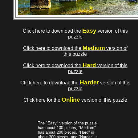
Easy
Click here to download the
version of this
puzzle
Medium
Click here to download the
version of
this puzzle
Hard
Click here to download the
version of this
puzzle
Harder
Click here to download the
version of this
puzzle
Online
Click here for the
version of this puzzle
The "Easy" version of the puzzle
has about 100 pieces, "Medium"
has about 200 pieces, "Hard" is
about 300 pieces, and "Harder" is