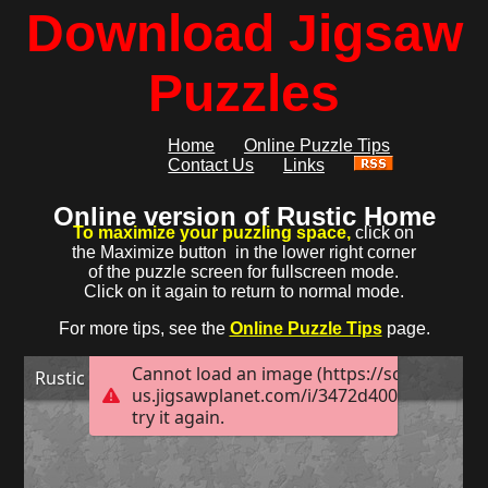
Download Jigsaw
Puzzles
Home
Online Puzzle Tips
Contact Us
Links
Online version of Rustic Home
To maximize your puzzling space,
click on
the Maximize button
in the lower right corner
of the puzzle screen for fullscreen mode.
Click on it again to return to normal mode.
For more tips, see the
Online Puzzle Tips
page.