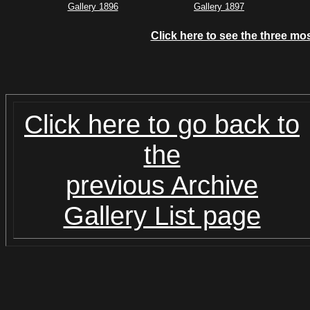
Gallery 1896
Gallery 1897
Click here to see the three mos
Click here to go back to
the
previous Archive
Gallery List page