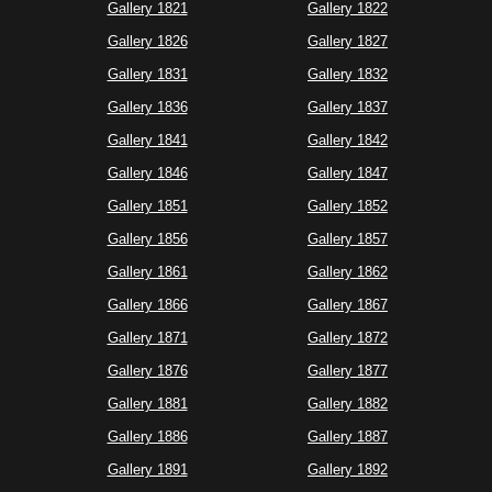
Gallery 1821
Gallery 1822
Gallery 1826
Gallery 1827
Gallery 1831
Gallery 1832
Gallery 1836
Gallery 1837
Gallery 1841
Gallery 1842
Gallery 1846
Gallery 1847
Gallery 1851
Gallery 1852
Gallery 1856
Gallery 1857
Gallery 1861
Gallery 1862
Gallery 1866
Gallery 1867
Gallery 1871
Gallery 1872
Gallery 1876
Gallery 1877
Gallery 1881
Gallery 1882
Gallery 1886
Gallery 1887
Gallery 1891
Gallery 1892