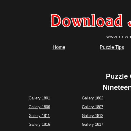
Home
Puzzle Tips
Puzzle 
Nineteen
Gallery 1801
Gallery 1802
Gallery 1806
Gallery 1807
Gallery 1811
Gallery 1812
Gallery 1816
Gallery 1817