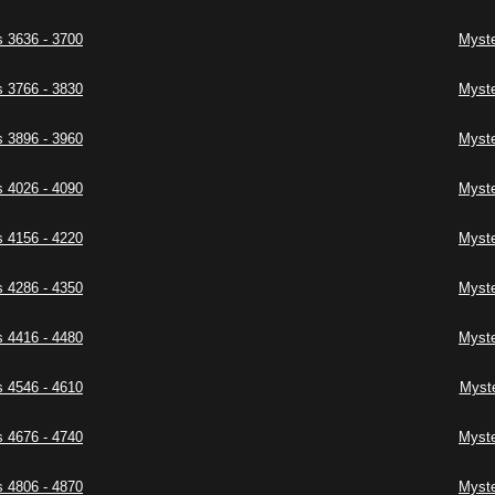
 3636 - 3700
Myste
 3766 - 3830
Myste
 3896 - 3960
Myste
 4026 - 4090
Myste
 4156 - 4220
Myste
 4286 - 4350
Myste
 4416 - 4480
Myste
 4546 - 4610
Myste
 4676 - 4740
Myste
 4806 - 4870
Myste