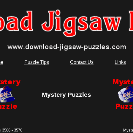
e
Puzzle Tips
Contact Us
Links
Mystery Puzzles
 3506 - 3570
Myste