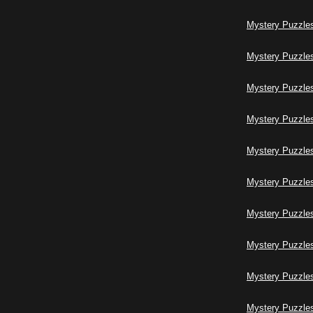
Mystery Puzzles
Mystery Puzzles
Mystery Puzzles
Mystery Puzzles
Mystery Puzzles
Mystery Puzzles
Mystery Puzzles
Mystery Puzzles
Mystery Puzzles
Mystery Puzzles