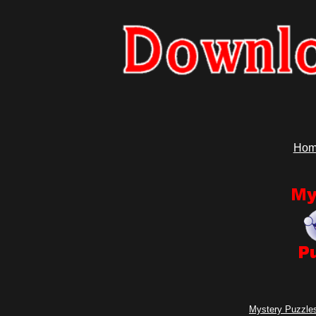
Hom
Mystery Puzzles