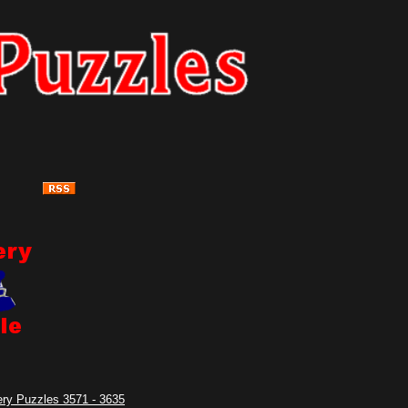
ry Puzzles 3571 - 3635