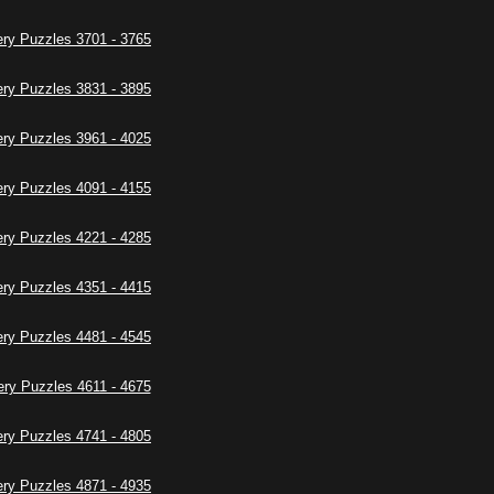
ry Puzzles 3701 - 3765
ry Puzzles 3831 - 3895
ry Puzzles 3961 - 4025
ry Puzzles 4091 - 4155
ry Puzzles 4221 - 4285
ry Puzzles 4351 - 4415
ry Puzzles 4481 - 4545
ry Puzzles 4611 - 4675
ry Puzzles 4741 - 4805
ry Puzzles 4871 - 4935