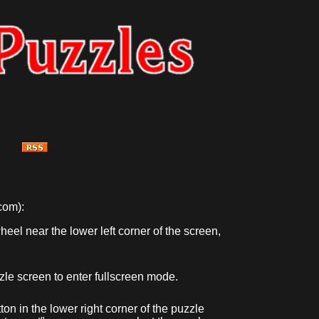
com):
eel near the lower left corner of the screen,
zzle screen to enter fullscreen mode.
ton in the lower right corner of the puzzle