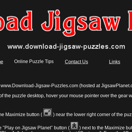
e
Online Puzzle Tips
Contact Us
Links
from www.Download-Jigsaw-Puzzles.com (hosted at JigsawPlanet.
of the puzzle desktop, hover your mouse pointer over the gear wh
the Maximize button (
) near the lower right corner of the pu
e "Play on Jigsaw Planet" button (
) next to the Maximize but