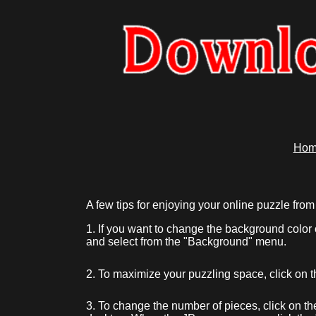
Hom
A few tips for enjoying your online puzzle 
1. If you want to change the background color 
and select from the "Background" menu.
2. To maximize your puzzling space, click on 
3. To change the number of pieces, click on th