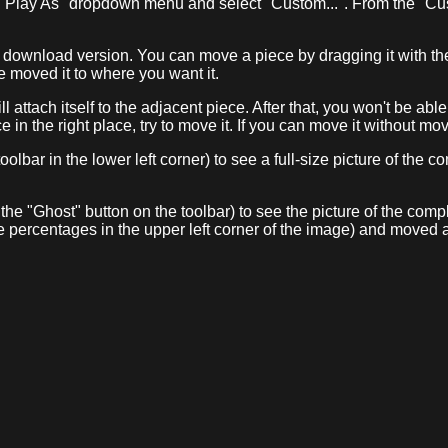
 "Play As" dropdown menu and select "Custom...". From the "Cu
e download version. You can move a piece by dragging it with the 
e moved it to where you want it.
ill attach itself to the adjacent piece. After that, you won't be ab
e in the right place, try to move it. If you can move it without mov
oolbar in the lower left corner) to see a full-size picture of the
 the "Ghost" button on the toolbar) to see the picture of the co
e percentages in the upper left corner of the image) and moved