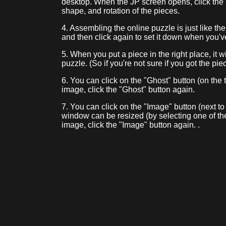
desktop. When the JP screen opens, click the
shape, and rotation of the pieces.
4. Assembling the online puzzle is just like th
and then click again to set it down when you'v
5. When you put a piece in the right place, it w
puzzle. (So if you're not sure if you got the piec
6. You can click on the "Ghost" button (on the t
image, click the "Ghost" button again.
7. You can click on the "Image" button (next to
window can be resized (by selecting one of th
image, click the "Image" button again. .