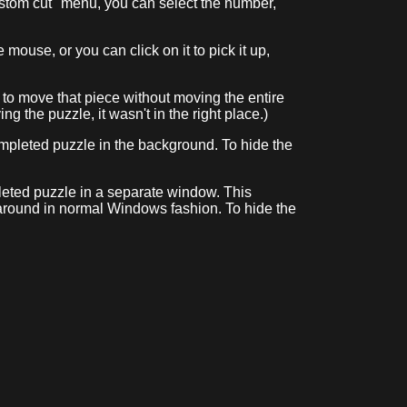
stom cut" menu, you can select the number,
mouse, or you can click on it to pick it up,
le to move that piece without moving the entire
ing the puzzle, it wasn't in the right place.)
 completed puzzle in the background. To hide the
mpleted puzzle in a separate window. This
 around in normal Windows fashion. To hide the