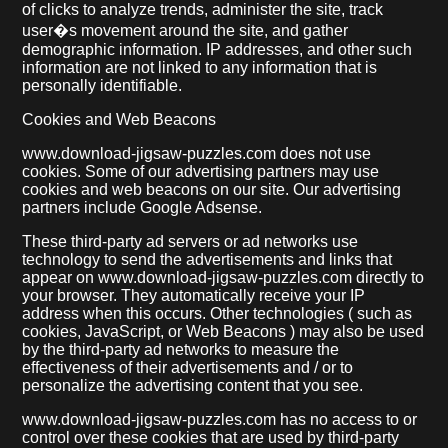
of clicks to analyze trends, administer the site, track
user�s movement around the site, and gather
demographic information. IP addresses, and other such
information are not linked to any information that is
personally identifiable.
Cookies and Web Beacons
www.download-jigsaw-puzzles.com does not use
cookies. Some of our advertising partners may use
cookies and web beacons on our site. Our advertising
partners include Google Adsense.
These third-party ad servers or ad networks use
technology to send the advertisements and links that
appear on www.download-jigsaw-puzzles.com directly to
your browser. They automatically receive your IP
address when this occurs. Other technologies ( such as
cookies, JavaScript, or Web Beacons ) may also be used
by the third-party ad networks to measure the
effectiveness of their advertisements and / or to
personalize the advertising content that you see.
www.download-jigsaw-puzzles.com has no access to or
control over these cookies that are used by third-party