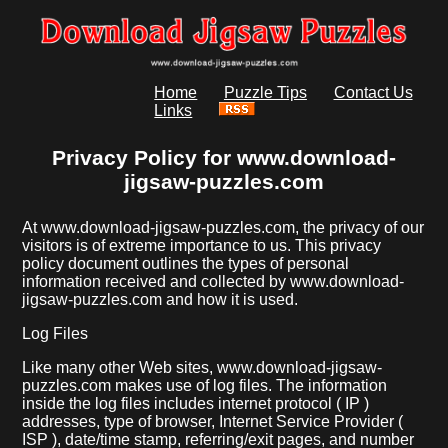
Home
Puzzle Tips
Contact Us
Links
Privacy Policy for www.download-
jigsaw-puzzles.com
At www.download-jigsaw-puzzles.com, the privacy of our
visitors is of extreme importance to us. This privacy
policy document outlines the types of personal
information received and collected by www.download-
jigsaw-puzzles.com and how it is used.
Log Files
Like many other Web sites, www.download-jigsaw-
puzzles.com makes use of log files. The information
inside the log files includes internet protocol ( IP )
addresses, type of browser, Internet Service Provider (
ISP ), date/time stamp, referring/exit pages, and number