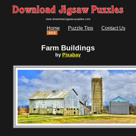
Home
Puzzle Tips
Contact Us
Farm Buildings
by
Pixabay