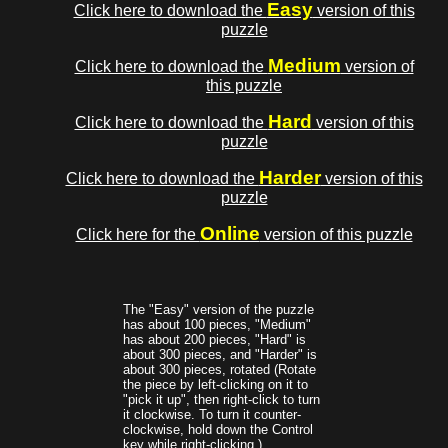
Easy
Click here to download the
version of this
puzzle
Medium
Click here to download the
version of
this puzzle
Hard
Click here to download the
version of this
puzzle
Harder
Click here to download the
version of this
puzzle
Online
Click here for the
version of this puzzle
The "Easy" version of the puzzle
has about 100 pieces, "Medium"
has about 200 pieces, "Hard" is
about 300 pieces, and "Harder" is
about 300 pieces, rotated (Rotate
the piece by left-clicking on it to
"pick it up", then right-click to turn
it clockwise. To turn it counter-
clockwise, hold down the Control
key while right-clicking.)