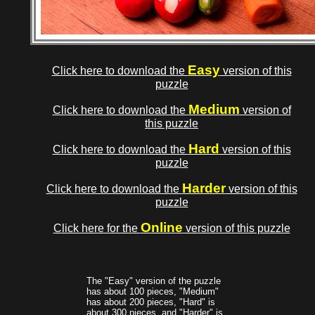
Easy
Click here to download the
version of this
puzzle
Medium
Click here to download the
version of
this puzzle
Hard
Click here to download the
version of this
puzzle
Harder
Click here to download the
version of this
puzzle
Online
Click here for the
version of this puzzle
The "Easy" version of the puzzle
has about 100 pieces, "Medium"
has about 200 pieces, "Hard" is
about 300 pieces, and "Harder" is