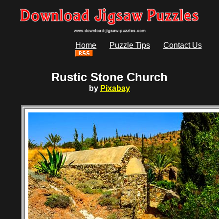
Home
Puzzle Tips
Contact Us
Rustic Stone Church
by
Pixabay