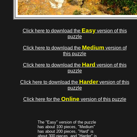
Easy
Click here to download the
version of this
puzzle
Medium
Click here to download the
version of
this puzzle
Hard
Click here to download the
version of this
puzzle
Harder
Click here to download the
version of this
puzzle
Online
Click here for the
version of this puzzle
The "Easy" version of the puzzle
has about 100 pieces, "Medium"
has about 200 pieces, "Hard" is
about 300 pieces, and "Harder" is