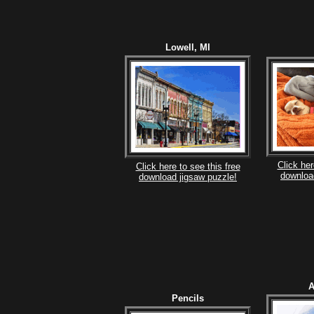
Lowell, MI
Click her
Click here to see this free
downloa
download jigsaw puzzle!
A
Pencils