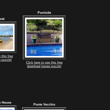
Poolside
oat
 this free
 puzzle!
Click here to see this free
download jigsaw puzzle!
e House
Ponte Vecchio