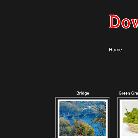
Home
Bridge
Green Gr