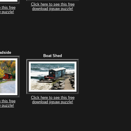
Click here to see this free
 this free
download jigsaw puzzle!
 puzzle!
adside
Boat Shed
Click here to see this free
 this free
download jigsaw puzzle!
 puzzle!