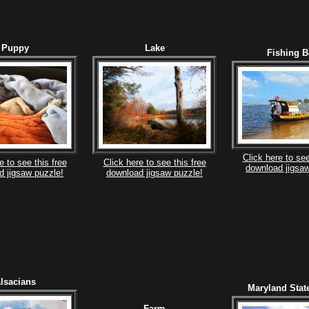
Puppy
Lake
Fishing B
Click here to see
e to see this free
Click here to see this free
download jigsaw
d jigsaw puzzle!
download jigsaw puzzle!
lsacians
Maryland Stat
Farm