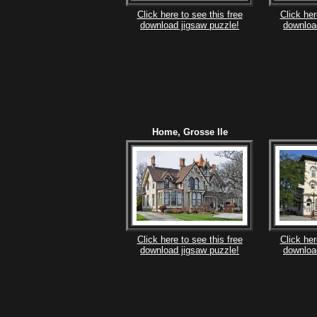
Click here to see this free
Click her
download jigsaw puzzle!
downloa
Home, Grosse Ile
Click here to see this free
Click her
download jigsaw puzzle!
downloa