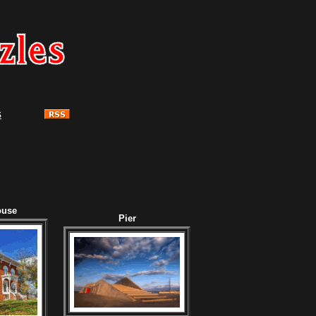
s
ouse
Pier