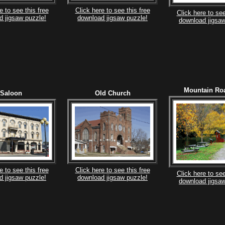
e to see this free
Click here to see this free
Click here to see
d jigsaw puzzle!
download jigsaw puzzle!
download jigsaw
Mountain Ro
Saloon
Old Church
e to see this free
Click here to see this free
Click here to see
d jigsaw puzzle!
download jigsaw puzzle!
download jigsaw