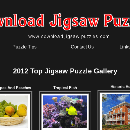
Puzzle Tips
Contact Us
Link
2012 Top Jigsaw Puzzle Gallery
Historic H
apes And Peaches
Tropical Fish