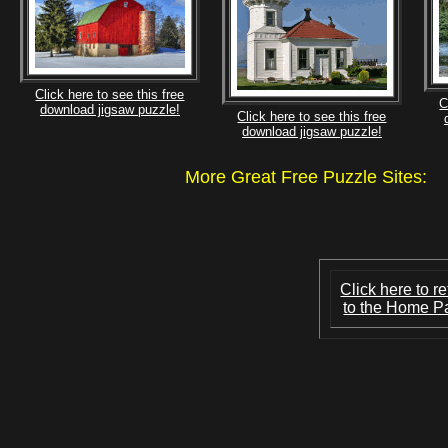
Click here to see this free
C
download jigsaw puzzle!
Click here to see this free
download jigsaw puzzle!
More Great Free Puzzle Site
Click here to re
to the Home P