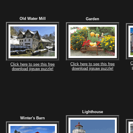
Old Water Mill
Garden
C
Click here to see this free
Click here to see this free
download jigsaw puzzle!
download jigsaw puzzle!
Lighthouse
Winter's Barn