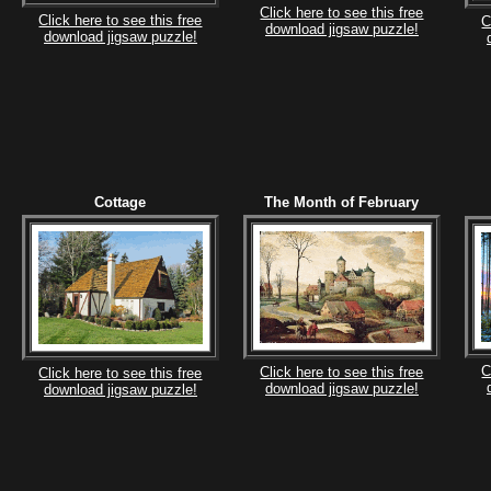
Click here to see this free
Click here to see this free
C
download jigsaw puzzle!
download jigsaw puzzle!
Cottage
The Month of February
C
Click here to see this free
Click here to see this free
download jigsaw puzzle!
download jigsaw puzzle!