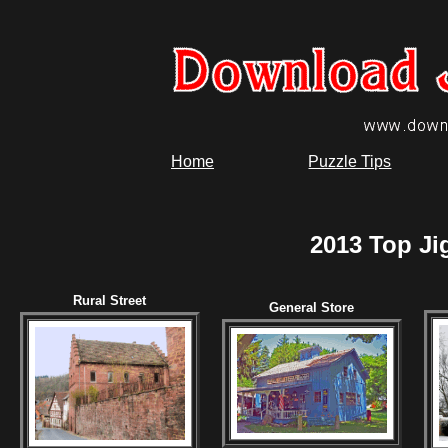
Home
Puzzle Tips
2013 Top Ji
Rural Street
General Store