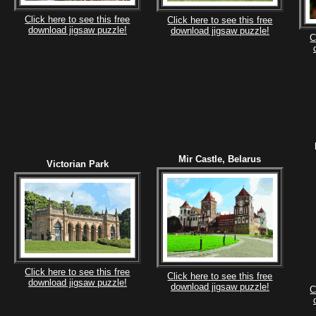
Click here to see this free
Click here to see this free
download jigsaw puzzle!
download jigsaw puzzle!
C
Mir Castle, Belarus
Victorian Park
Click here to see this free
Click here to see this free
download jigsaw puzzle!
download jigsaw puzzle!
C