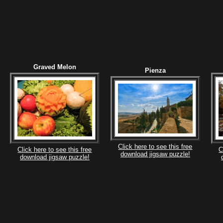
Graved Melon
Pienza
Click here to see this free
Click here to see this free
C
download jigsaw puzzle!
download jigsaw puzzle!