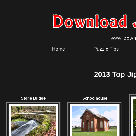
Home
Puzzle Tips
2013 Top Ji
Stone Bridge
Schoolhouse