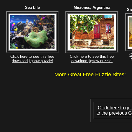
Sea Life
Misiones, Argentina
Si
C
Click here to see this free
Click here to see this free
download jigsaw puzzle!
download jigsaw puzzle!
More Great Free Puzzle Site
Click here to go
to the previous G