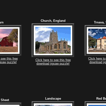
Church, England
arn
Trnava, 
 see this free
Click here to
Click here to see this free
gsaw puzzle!
download ji
download jigsaw puzzle!
Landscape
Red Bu
l Sheet