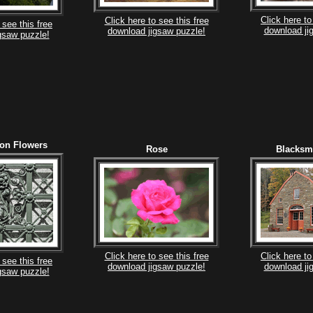
Click here to
Click here to see this free
 see this free
download ji
download jigsaw puzzle!
gsaw puzzle!
ron Flowers
Rose
Blacksm
Click here to see this free
Click here to
 see this free
download jigsaw puzzle!
download ji
gsaw puzzle!