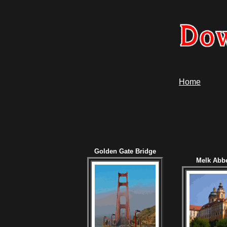
Home
Golden Gate Bridge
Melk Abbe