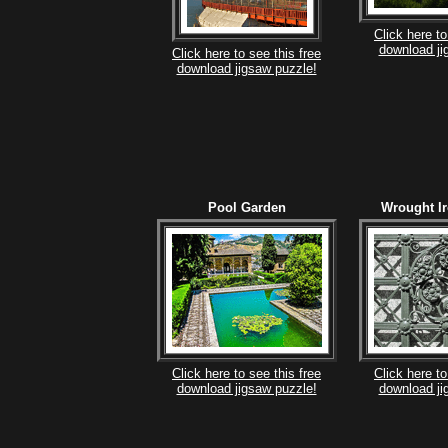
Click here to
download ji
Click here to see this free
download jigsaw puzzle!
Pool Garden
Wrought I
Click here to see this free
Click here to
download jigsaw puzzle!
download ji