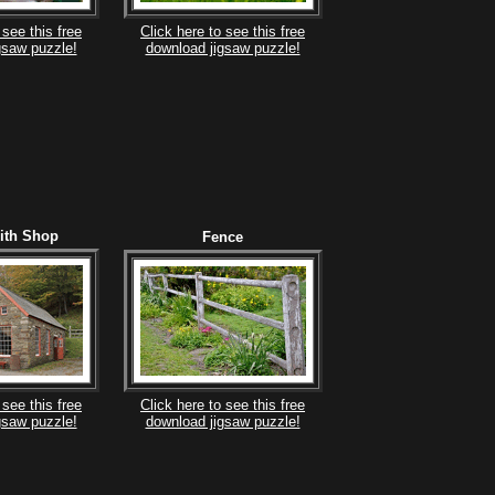
 see this free
Click here to see this free
gsaw puzzle!
download jigsaw puzzle!
ith Shop
Fence
 see this free
Click here to see this free
gsaw puzzle!
download jigsaw puzzle!