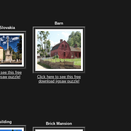
Barn
Slovakia
 see this free
gsaw puzzle!
Click here to see this free
download jigsaw puzzle!
ilding
Brick Mansion