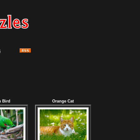
s
 Bird
Orange Cat