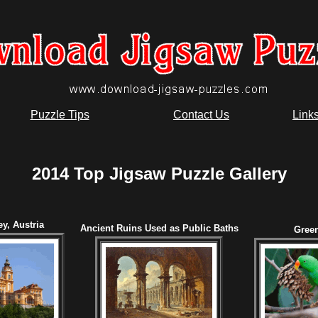
Puzzle Tips
Contact Us
Link
2014 Top Jigsaw Puzzle Gallery
y, Austria
Ancient Ruins Used as Public Baths
Green