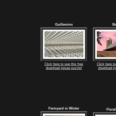
Guillemins
B
Click here to see this free
Click here to
download jigsaw puzzle!
download ji
Farmyard in Winter
Flora