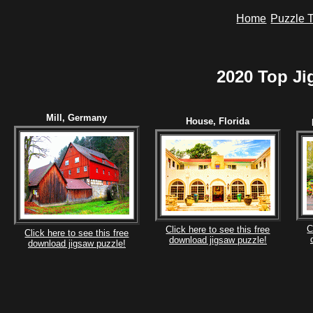
Home
Puzzle T
2020 Top Ji
Mill, Germany
House, Florida
C
Click here to see this free
Click here to see this free
download jigsaw puzzle!
download jigsaw puzzle!