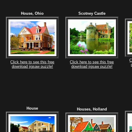
House, Ohio
Scotney Castle
C
Click here to see this free
Click here to see this free
download jigsaw puzzle!
download jigsaw puzzle!
House
Houses, Holland