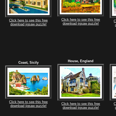
Click here to see this free
Click here to see this free
C
download jigsaw puzzle!
download jigsaw puzzle!
House, England
Coast, Sicily
Click here to see this free
Click here to see this free
C
download jigsaw puzzle!
download jigsaw puzzle!