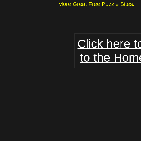
More Great Free Puzzle Site
Click here t
to the Hom