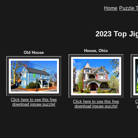
Home
Puzzle T
2023 Top Ji
House, Ohio
Old House
Click here to see this free
Click here to see this free
C
download jigsaw puzzle!
download jigsaw puzzle!