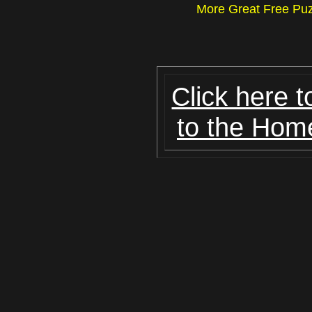
More Great Free P
Click here t
to the Hom