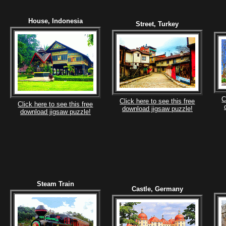
House, Indonesia
Street, Turkey
C
Click here to see this free
Click here to see this free
download jigsaw puzzle!
download jigsaw puzzle!
Steam Train
Castle, Germany