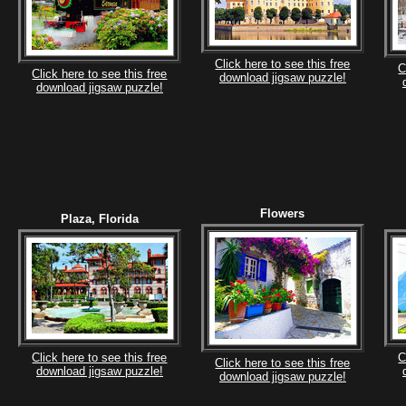
Click here to see this free
C
Click here to see this free
download jigsaw puzzle!
download jigsaw puzzle!
Flowers
Plaza, Florida
Click here to see this free
C
Click here to see this free
download jigsaw puzzle!
download jigsaw puzzle!