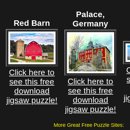
Palace,
Red Barn
Germany
C
Click here to
Click here to
see this free
see this free
download
j
download
jigsaw puzzle!
jigsaw puzzle!
More Great Free Puzzle Site