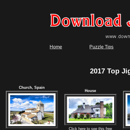
Home
Puzzle Tips
2017 Top Ji
Church, Spain
House
Click here to see this free