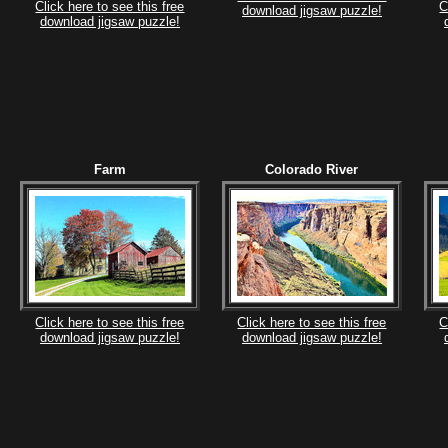
Click here to see this free
C
download jigsaw puzzle!
download jigsaw puzzle!
Farm
Colorado River
Click here to see this free
Click here to see this free
C
download jigsaw puzzle!
download jigsaw puzzle!