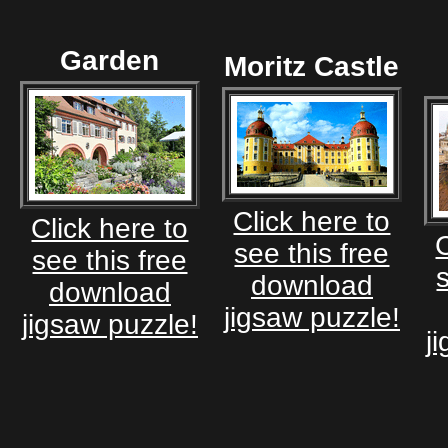
Garden
Moritz Castle
Click here to
Click here to
C
see this free
see this free
download
download
jigsaw puzzle!
jigsaw puzzle!
j