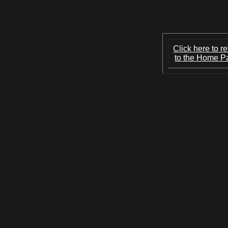
Click here to re
to the Home P