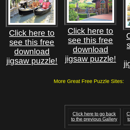
Click here to
Click here to
C
see this free
see this free
download
download
jigsaw puzzle!
jigsaw puzzle!
j
More Great Free Puzzle Site
Click here to go back
C
to the previous Gallery
t