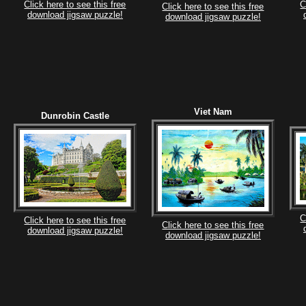
Click here to see this free
C
Click here to see this free
download jigsaw puzzle!
download jigsaw puzzle!
Viet Nam
Dunrobin Castle
C
Click here to see this free
Click here to see this free
download jigsaw puzzle!
download jigsaw puzzle!