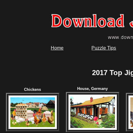
Home
Puzzle Tips
2017 Top Ji
House, Germany
Chickens