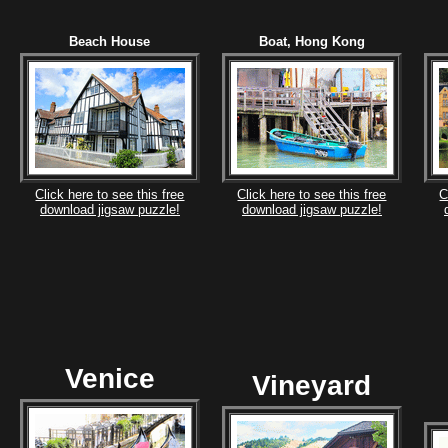
Beach House
Boat, Hong Kong
Click here to see this free
Click here to see this free
C
download jigsaw puzzle!
download jigsaw puzzle!
Venice
Vineyard